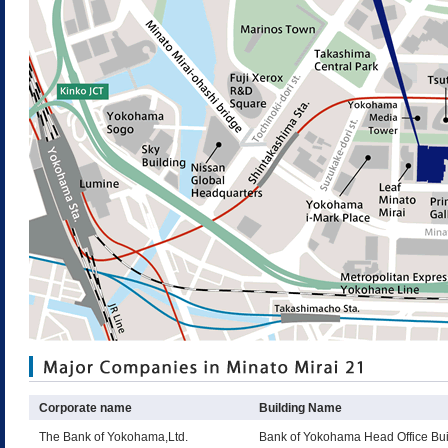
Corporate name
Building Name
The Bank of Yokohama,Ltd.
Bank of Yokohama Head Office Bui