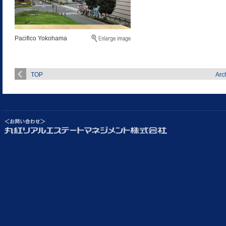
Pacifico Yokohama
TOP
Arc