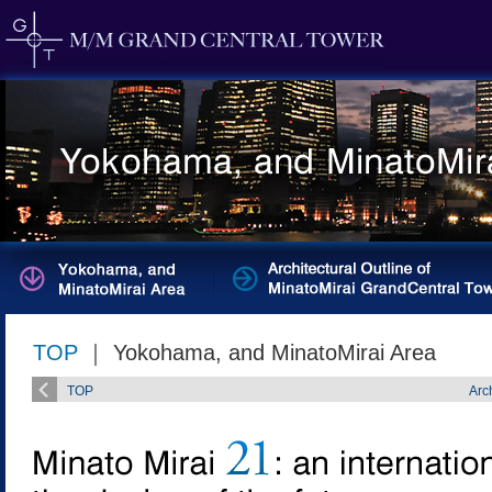
TOP
｜ Yokohama, and MinatoMirai Area
TOP
Arc