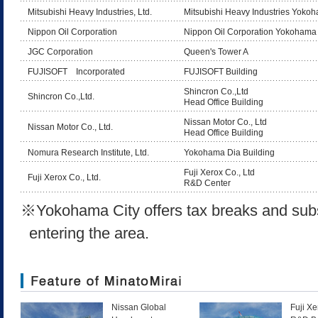
Mitsubishi Heavy Industries, Ltd.
Mitsubishi Heavy Industries Yoko
Nippon Oil Corporation
Nippon Oil Corporation Yokohama 
JGC Corporation
Queen's Tower A
FUJISOFT Incorporated
FUJISOFT Building
Shincron Co.,Ltd
Shincron Co.,Ltd.
Head Office Building
Nissan Motor Co., Ltd
Nissan Motor Co., Ltd.
Head Office Building
Nomura Research Institute, Ltd.
Yokohama Dia Building
Fuji Xerox Co., Ltd
Fuji Xerox Co., Ltd.
R&D Center
※
Yokohama City offers tax breaks and sub
entering the area.
Nissan Global
Fuji X