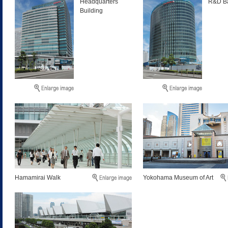
Headquarters
R&D Ba
Building
Hamamirai Walk
Yokohama Museum of Art