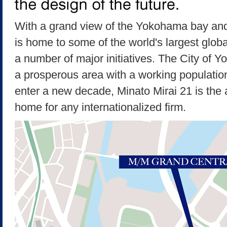
With a grand view of the Yokohama bay and 
is home to some of the world's largest global 
a number of major initiatives. The City of Y
a prosperous area with a working populatio
enter a new decade, Minato Mirai 21 is the a
home for any internationalized firm.